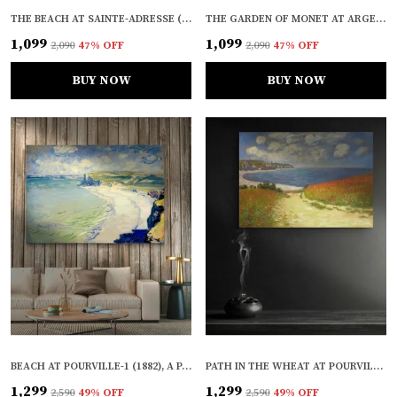
THE BEACH AT SAINTE-ADRESSE (1867), A PAINTING BY CLAUDE MONET, WALL D�COR, FRAMED, MULTICOLOR
THE GARDEN OF MONET AT ARGENTEUIL* (1873), A PAINTING BY CLAUDE MONET, WALL D�COR, FRAMED, MULTICOLOR
₹1,099
₹1,099
₹2,090
47
% OFF
₹2,090
47
% OFF
BUY NOW
BUY NOW
BEACH AT POURVILLE-1 (1882), A PAINTING BY CLAUDE MONET, WALL D�COR, FRAMED CANVAS, MULTICOLOR
PATH IN THE WHEAT AT POURVILLE* (1882), A PAINTING BY CLAUDE MONET, WALL D�COR, FRAMED CANVAS, MULTICOLOR
₹1,299
₹1,299
₹2,590
49
% OFF
₹2,590
49
% OFF