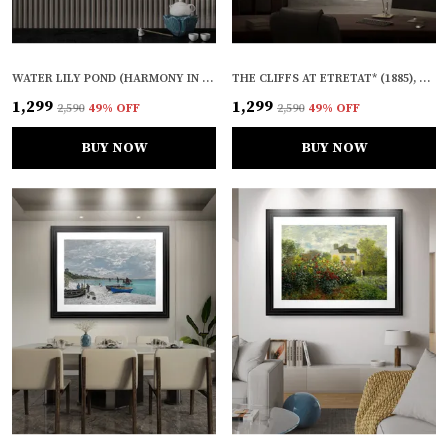
WATER LILY POND (HARMONY IN GREEN)* (1899), A PAINTING BY CLAUDE MONET, WALL D�COR, FRAMED CANVAS, MULTICOLOR
THE CLIFFS AT ETRETAT* (1885), A PAINTING BY CLAUDE MONET, WALL D�COR, FRAMED CANVAS, MULTICOLOR
₹1,299
₹1,299
₹2,590
49
% OFF
₹2,590
49
% OFF
BUY NOW
BUY NOW