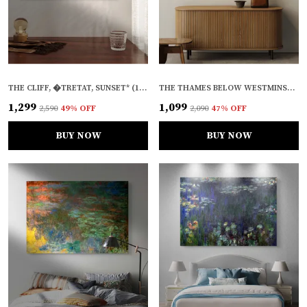
THE CLIFF, �TRETAT, SUNSET* (1883), A PAINTING BY CLAUDE MONET, WALL D�COR, FRAMED CANVAS, MULTICOLOR
THE THAMES BELOW WESTMINSTER* (1871), A PAINTING BY CLAUDE MONET, WALL D�COR, FRAMED, MULTICOLOR
₹1,299
₹1,099
₹2,590
49
% OFF
₹2,090
47
% OFF
BUY NOW
BUY NOW