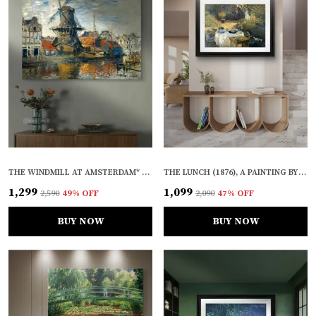
THE WINDMILL AT AMSTERDAM* (1871), A PAINTING BY CLAUDE MONET, WALL D�COR, FRAMED CANVAS, MULTICOLOR
THE LUNCH (1876), A PAINTING BY CLAUDE MONET, WALL D�COR, FRAMED, MULTICOLOR
₹1,299
₹1,099
₹2,590
49
% OFF
₹2,090
47
% OFF
BUY NOW
BUY NOW