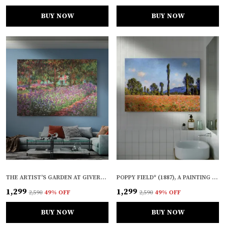
BUY NOW
BUY NOW
THE ARTIST'S GARDEN AT GIVERNY (1900), A PAINTING BY CLAUDE MONET, WALL D�COR, FRAMED CANVAS, MULTICOLOR
POPPY FIELD* (1887), A PAINTING BY CLAUDE MONET, WALL D�COR, FRAMED CANVAS, MULTICOLOR
₹1,299
₹1,299
₹2,590
49
% OFF
₹2,590
49
% OFF
BUY NOW
BUY NOW