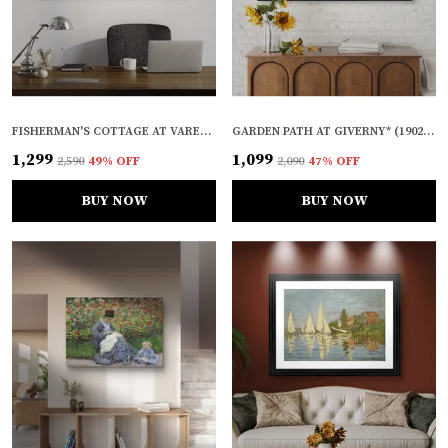
FISHERMAN'S COTTAGE AT VARENGEVILLE* (1882), A PAINTING BY CLAUDE MONET, WALL D�COR, FRAMED CANVAS, MULTICOLOR
GARDEN PATH AT GIVERNY* (1902), A PAINTING BY CLAUDE MONET, WALL D�COR, FRAMED, MULTICOLOR
₹1,299
₹1,099
₹2,590
49
% OFF
₹2,090
47
% OFF
BUY NOW
BUY NOW