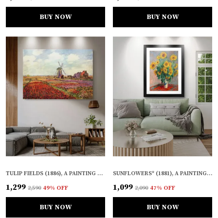
BUY NOW
BUY NOW
TULIP FIELDS (1886), A PAINTING BY CLAUDE MONET, WALL D�COR, FRAMED CANVAS, MULTICOLOR
SUNFLOWERS* (1881), A PAINTING BY CLAUDE MONET, WALL D�COR, FRAMED, MULTICOLOR
₹1,299
₹1,099
₹2,590
49
% OFF
₹2,090
47
% OFF
BUY NOW
BUY NOW