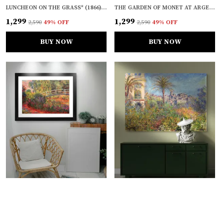
LUNCHEON ON THE GRASS* (1866), A PAINTING BY CLAUDE MONET, WALL D�COR, FRAMED CANVAS, MULTICOLOR
THE GARDEN OF MONET AT ARGENTEUIL* (1873), A PAINTING BY CLAUDE MONET, WALL D�COR, FRAMED CANVAS, MULTICOLOR
₹1,299
₹1,299
₹2,590
49
% OFF
₹2,590
49
% OFF
BUY NOW
BUY NOW
WATER LILY POND, WATER IRISES* (1900), A PAINTING BY CLAUDE MONET, WALL D�COR, FRAMED, MULTICOLOR
VILLAS AT BORDIGHERA* (1884), A PAINTING BY CLAUDE MONET, WALL D�COR, FRAMED CANVAS, MULTICOLOR
₹1,099
₹1,299
₹2,090
47
% OFF
₹2,590
49
% OFF