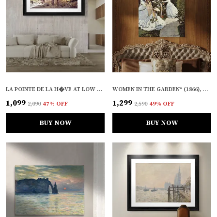
LA POINTE DE LA H�VE AT LOW TIDE (1864), A PAINTING BY CLAUDE MONET, WALL D�COR, FRAMED, MULTICOLOR
WOMEN IN THE GARDEN* (1866), A PAINTING BY CLAUDE MONET, WALL D�COR, FRAMED CANVAS, MULTICOLOR
₹1,099
₹1,299
₹2,090
47
% OFF
₹2,590
49
% OFF
BUY NOW
BUY NOW