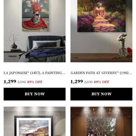
LA JAPONAISE* (1857), A PAINTING BY CLAUDE MONET, WALL D�COR, FRAMED CANVAS, MULTICOLOR
GARDEN PATH AT GIVERNY* (1902), A PAINTING BY CLAUDE MONET, WALL D�COR, FRAMED CANVAS, MULTICOLOR
₹1,299
₹1,299
₹2,590
49
% OFF
₹2,590
49
% OFF
BUY NOW
BUY NOW