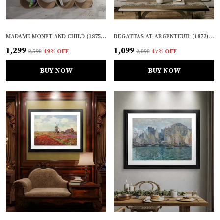
MADAME MONET AND CHILD (1875), A PAINTING BY CLAUDE MONET, WALL D�COR, FRAMED CANVAS, MULTICOLOR
REGATTAS AT ARGENTEUIL (1872), A PAINTING BY CLAUDE MONET, WALL D�COR, FRAMED, MULTICOLOR
₹1,299
₹1,099
₹2,590
49
% OFF
₹2,090
47
% OFF
BUY NOW
BUY NOW