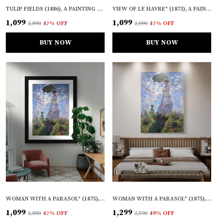
TULIP FIELDS (1886), A PAINTING BY CLAUDE MONET, WALL D�COR, FRAMED, MULTICOLOR
VIEW OF LE HAVRE* (1873), A PAINTING BY CLAUDE MONET, WALL D�COR, FRAMED, MULTICOLOR
₹1,099
₹1,099
₹2,090
47
% OFF
₹2,090
47
% OFF
BUY NOW
BUY NOW
WOMAN WITH A PARASOL* (1875), A PAINTING BY CLAUDE MONET, WALL D�COR, FRAMED, MULTICOLOR
WOMAN WITH A PARASOL* (1875), A PAINTING BY CLAUDE MONET, WALL D�COR, FRAMED CANVAS, MULTICOLOR
₹1,099
₹1,299
₹2,090
47
% OFF
₹2,590
49
% OFF