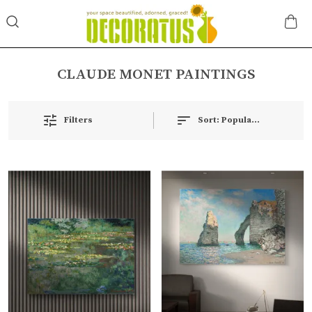
CLAUDE MONET PAINTINGS
Filters
Sort:
Popularity