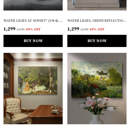
WATER LILIES AT SUNSET* (1914), A PAINTING BY CLAUDE MONET, WALL D�COR, FRAMED CANVAS, MULTICOLOR
WATER LILIES, GREEN REFLECTION* (1917), A PAINTING BY CLAUDE MONET, WALL D�COR, FRAMED CANVAS, MULTICOLOR
₹1,299
₹1,299
₹2,590
49
% OFF
₹2,590
49
% OFF
BUY NOW
BUY NOW