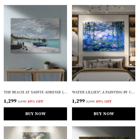
THE BEACH AT SAINTE-ADRESSE (1867), A PAINTING BY CLAUDE MONET, WALL D�COR, FRAMED CANVAS, MULTICOLOR
WATER LILLIES*, A PAINTING BY CLAUDE MONET, WALL D�COR, FRAMED CANVAS, MULTICOLOR
₹1,299
₹1,299
₹2,590
49
% OFF
₹2,590
49
% OFF
BUY NOW
BUY NOW