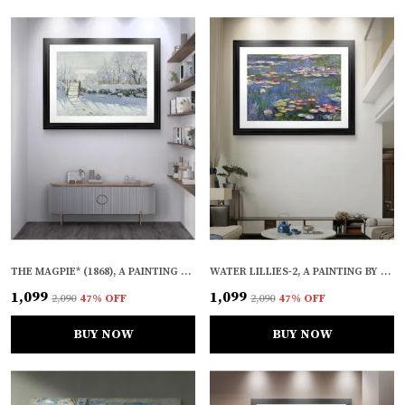
THE MAGPIE* (1868), A PAINTING BY CLAUDE MONET, WALL D�COR, FRAMED, MULTICOLOR
WATER LILLIES-2, A PAINTING BY CLAUDE MONET, WALL D�COR, FRAMED, MULTICOLOR
₹1,099
₹1,099
₹2,090
47
% OFF
₹2,090
47
% OFF
BUY NOW
BUY NOW