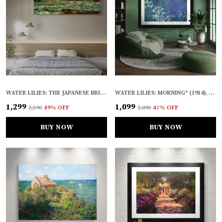
WATER LILIES: THE JAPANESE BRIDGE* (1923), A PAINTING BY CLAUDE MONET, WALL D�COR, FRAMED CANVAS, MULTICOLOR
WATER LILIES: MORNING* (1914), A PAINTING BY CLAUDE MONET, WALL D�COR, FRAMED, MULTICOLOR
₹1,299
₹1,099
₹2,590
49
% OFF
₹2,090
47
% OFF
BUY NOW
BUY NOW