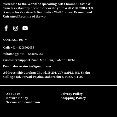
Welcome to the World of spreading Art! Choose Classic &
Timeless Masterpieces to decorate your Walls! DECORATUS :
A name for Creative & Decorative Wall Frames, Framed and
Unframed Reprints of the wo
CONTACT US
Call: +91 - 8208902055
WhatsApp: +91 - 8208902055
Customer Support Time: Mon-Sun, 9 AM to 10 PM
Email: decoratus.in@gmail.com
Address: Shivdarshan Chowk, B-204, ULV AAPLI, 481, Shahu
College Rd, Parvati Paytha, Maharashtra, Pune, 411009
About Us
Privacy Policy
Return Policy
Shipping Policy
Terms and condition