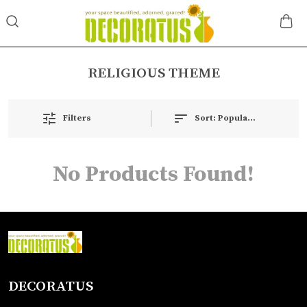
RELIGIOUS THEME
Filters
Sort:
Popularity
No Products Found!
DECORATUS