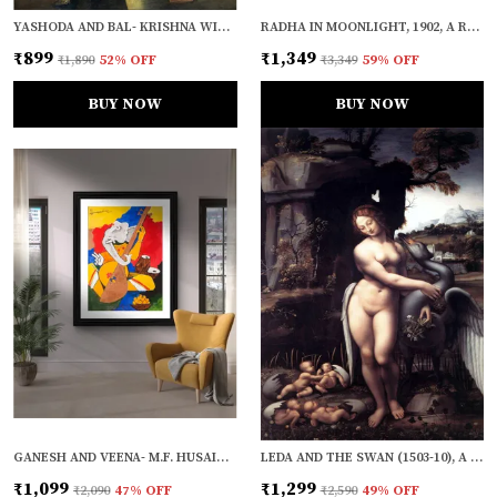
YASHODA AND BAL- KRISHNA WITH A COW (1870), A RAJA RAVI VARMA PAINTING, UNFRAMED CANVAS PRINT, MULTICOLOR
RADHA IN MOONLIGHT, 1902, A RAJA RAVI VARMA PAINTING, FRAMED CANVAS, WALL DECOR, MULTICOLOR
₹899
₹1,349
₹1,890
52
% OFF
₹3,349
59
% OFF
BUY NOW
BUY NOW
GANESH AND VEENA- M.F. HUSAIN'S PAINTING, FRAMED, WALL DECOR
LEDA AND THE SWAN (1503-10), A PAINTING BY LEONARDO-DA-VINCI, WALL DECOR, FRAMED CANVAS, MULTICOLOR
₹1,099
₹1,299
₹2,090
47
% OFF
₹2,590
49
% OFF