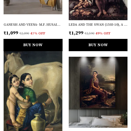
GANESH AND VEENA- M.F. HUSAIN'S PAINTING, FRAMED, WALL DECOR
LEDA AND THE SWAN (1503-10), A PAINTING BY LEONARDO-DA-VINCI, WALL DECOR, FRAMED CANVAS, MULTICOLOR
₹1,099
₹1,299
₹2,090
47
% OFF
₹2,590
49
% OFF
BUY NOW
BUY NOW