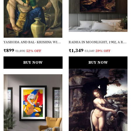
YASHODA AND BAL- KRISHNA WITH A COW (1870), A RAJA RAVI VARMA PAINTING, UNFRAMED CANVAS PRINT, MULTICOLOR
RADHA IN MOONLIGHT, 1902, A RAJA RAVI VARMA PAINTING, FRAMED CANVAS, WALL DECOR, MULTICOLOR
₹899
₹1,349
₹1,890
52
% OFF
₹3,349
59
% OFF
BUY NOW
BUY NOW