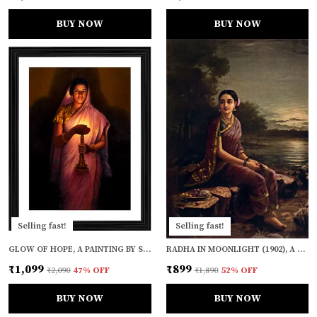
BUY NOW
BUY NOW
Selling fast!
Selling fast!
GLOW OF HOPE, A PAINTING BY S. L. HALDANKAR, FRAMED, WALL D�COR, MULTICOLOR
RADHA IN MOONLIGHT (1902), A RAJA RAVI VARMA PAINTING, UNFRAMED CANVAS PRINT, MULTICOLOR
₹1,099
₹899
₹2,090
47
% OFF
₹1,890
52
% OFF
BUY NOW
BUY NOW