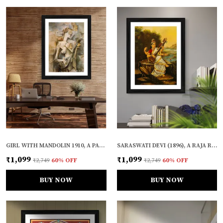
GIRL WITH MANDOLIN 1910, A PAINTING BY PABLO PICASSO, FRAMED, WALL DECOR, MULTICOLOR
SARASWATI DEVI (1896), A RAJA RAVI VARMA PAINTING, FRAMED, WALL DECOR
₹1,099
₹1,099
₹2,749
60
% OFF
₹2,749
60
% OFF
BUY NOW
BUY NOW