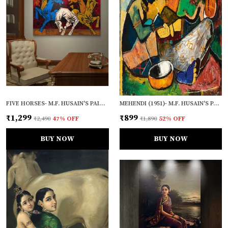
FIVE HORSES- M.F. HUSAIN'S PAINTING, FRAMED CANVAS, WALL DECOR, MULTICOLOR
MEHENDI (1951)- M.F. HUSAIN'S PAINTING, UNFRAMED CANVAS PRINT, WALL DECOR, MULTICOLOUR
₹1,299
₹899
₹2,490
47
% OFF
₹1,890
52
% OFF
BUY NOW
BUY NOW