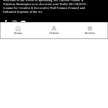
Welcome to the World of spreading Art! Choose Classic &
Timeless Masterpieces to decorate your Walls! DECORATUS :
A name for Creative & Decorative Wall Frames, Framed and
Unframed Reprints of the wo
Home
Orders
Browse
CONTACT US
Call: +91 - 8208902055
WhatsApp: +91 - 8208902055
Customer Support Time: Mon-Sun, 9 AM to 10 PM
Email: decoratus.in@gmail.com
Address: Shivdarshan Chowk, B-204, ULV AAPLI, 481, Shahu
College Rd, Parvati Paytha, Maharashtra, Pune, 411009
About Us
Privacy Policy
Return Policy
Shipping Policy
Terms and condition
Most searched on store
MONET PAINTINGS
|
Gaitonde, Souza etc.
|