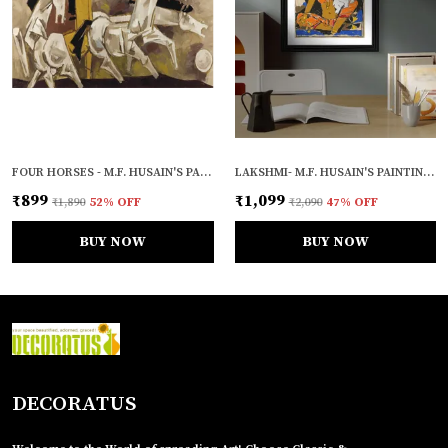
FOUR HORSES - M.F. HUSAIN'S PAINTING, UNFRAMED CANVAS PRINT, WALL DECOR, MULTICOLOUR
LAKSHMI- M.F. HUSAIN'S PAINTING, FRAMED, WALL DECOR
₹899
₹1,099
₹1,890
52
% OFF
₹2,090
47
% OFF
BUY NOW
BUY NOW
DECORATUS