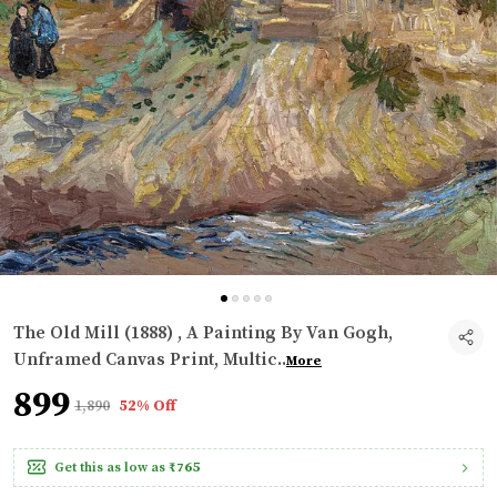
The Old Mill (1888) , A Painting By Van Gogh,
Unframed Canvas Print, Multic
..
More
₹899
₹1,890
52% Off
Get this as low as
₹765