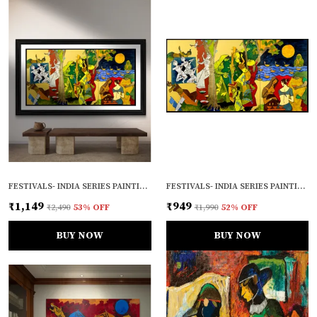
FESTIVALS- INDIA SERIES PAINTING BY M.F. HUSAIN, FRAMED, WALL DECOR, MULTICOLOR
FESTIVALS- INDIA SERIES PAINTING BY M.F. HUSAIN, UNFRAMED CANVAS PRINT, WALL DECOR, MULTICOLOUR
₹1,149
₹949
₹2,490
53
% OFF
₹1,990
52
% OFF
BUY NOW
BUY NOW