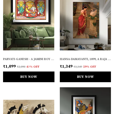
PARVATI-GANESH - A JAMINI ROY PAINTING, FRAMED WALL DECOR
HANSA-DAMAYANTI, 1899, A RAJA RAVI VARMA PAINTING, FRAMED CANVAS, WALL DECOR, MULTICOLOR
₹1,099
₹1,349
₹2,090
47
% OFF
₹3,349
59
% OFF
BUY NOW
BUY NOW