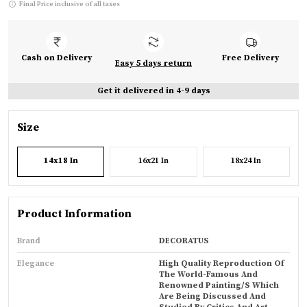
Final Price inclusive of all taxes
Cash on Delivery
Free Delivery
Easy 5 days return
Get it delivered in 4-9 days
Size
14x18 In
16x21 In
18x24 In
Product Information
Brand
DECORATUS
Elegance
High Quality Reproduction Of
The World-Famous And
Renowned Painting/s Which
Are Being Discussed And