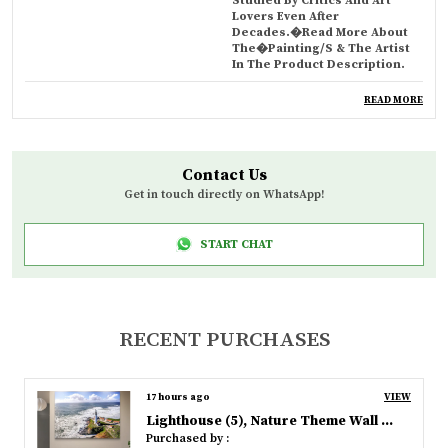
Studied By Critics And Art
Lovers Even After
Decades.�Read More About
The�Painting/s & The Artist
In The Product Description.
HomeD�cor
These Iconic, Artistic Wall
READ MORE
Frames Not Only Beautify &
Decorate Your Walls, But Also
Add Value, Culture, Richness &
Personality To Them. Can Be A
Contact Us
Smart Gifting Option. Also
Ideal For Art Schools, Hotels,
Get in touch directly on WhatsApp!
Resorts, Bars, Cafes, Clubs.
Materials
Digitally Printed And Acrylic
START CHAT
Spray Coated 'Museum Grade'
450gsm Canvas Ensures Best
Absorption & Reproduction Of
Colours, Aesthetic Looks &
Long Life.
RECENT PURCHASES
Design
Designed & Crafted By Our
Finest Artists, Experts &
Technicians Using Strictest
17 hours ago
VIEW
Quality Control, Best Possible
Materials & Highest
Lighthouse (5), Nature Theme Wall Decor, Framed, Multicolor
Workmanship.�Packed &
Purchased by :